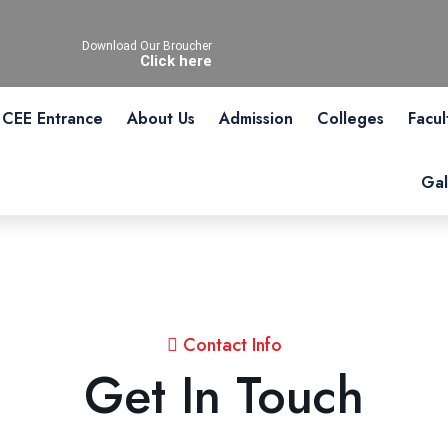
Download Our Broucher
Click here
CEE Entrance
About Us
Admission
Colleges
Facul
Gal
Contact Info
Get In Touch