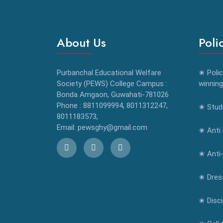
About Us
Poli
Purbanchal Educational Welfare
✬ Polic
Society (PEWS) College Campus :
winning
Bonda Amgaon, Guwahati-781026
Phone : 8811099994, 8011312247,
✬ Stude
8011183573,
Email: pewsghy@gmail.com
✬ Anti 
✬ Anti
✬ Dres
✬ Disci