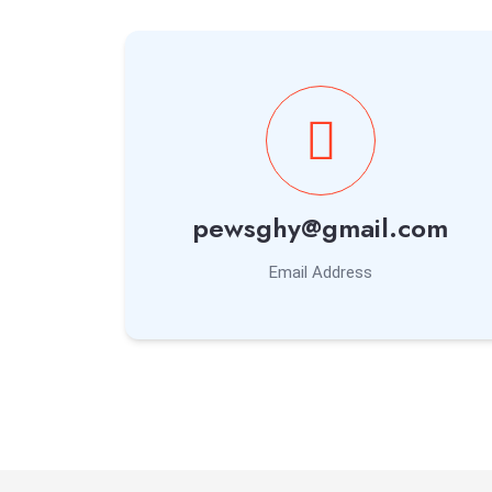
pewsghy@gmail.com
Email Address