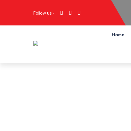
Follow us:-
Home