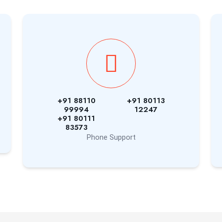
+91 88110
+91 80113
99994
12247
+91 80111
83573
Phone Support