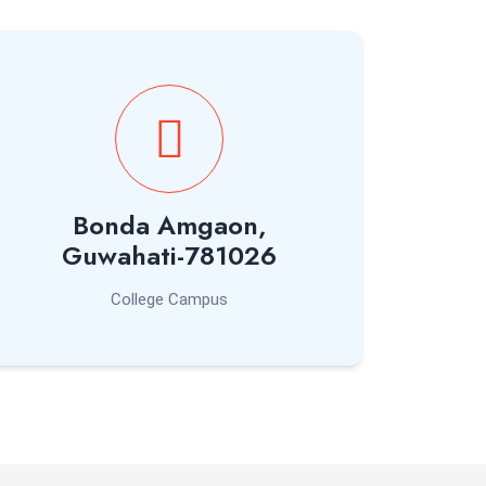
Bonda Amgaon,
Guwahati-781026
College Campus