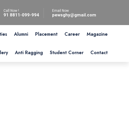
Call Now !
Email Now
91 8811-099-994
pewsghy@gmail.com
ties
Alumni
Placement
Career
Magazine
lery
Anti Ragging
Student Corner
Contact