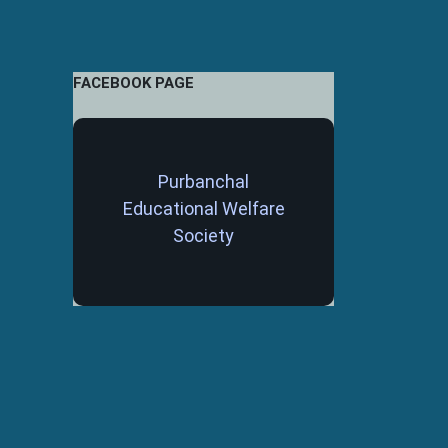
FACEBOOK PAGE
Purbanchal
Educational Welfare
Society