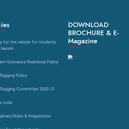
cies
DOWNLOAD
BROCHURE & E-
Magazine
y for fee rebate for students
 laurels
nt Grievance Redressal Policy
Ragging Policy
-Ragging Committee 2020-21
s code
plinary Rules & Regulations