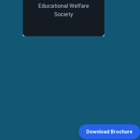
Educational Welfare
Society
Download Brochure