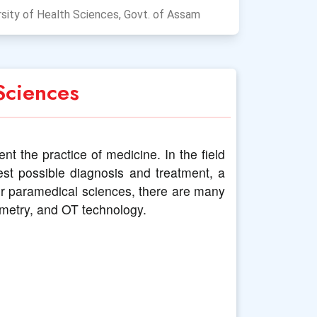
sity of Health Sciences, Govt. of Assam
Sciences
t the practice of medicine. In the field
est possible diagnosis and treatment, a
der paramedical sciences, there are many
ometry, and OT technology.