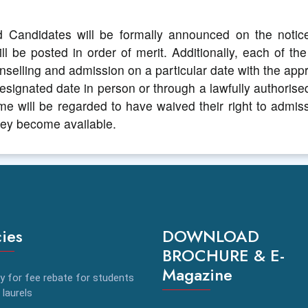
d Candidates will be formally announced on the notice
ll be posted in order of merit. Additionally, each of th
selling and admission on a particular date with the appr
signated date in person or through a lawfully authorise
time will be regarded to have waived their right to admiss
they become available.
cies
DOWNLOAD
BROCHURE & E-
Magazine
y for fee rebate for students
 laurels