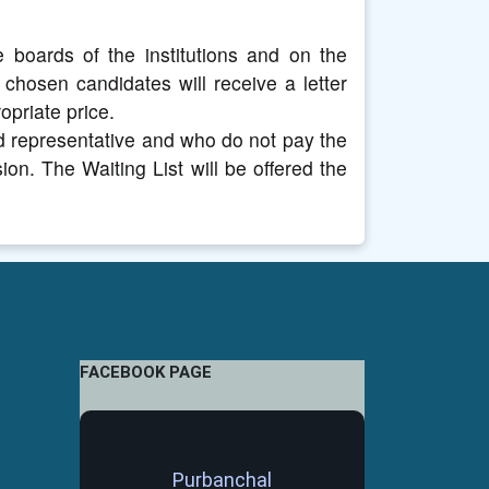
 boards of the institutions and on the
e chosen candidates will receive a letter
opriate price.
d representative and who do not pay the
ion. The Waiting List will be offered the
FACEBOOK PAGE
Purbanchal