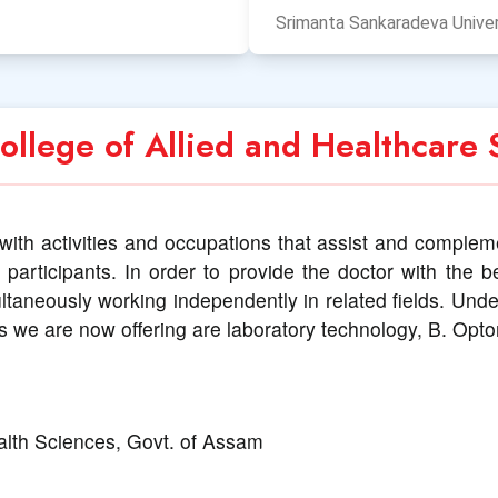
Srimanta Sankaradeva Univer
llege of Allied and Healthcare 
with activities and occupations that assist and complemen
participants. In order to provide the doctor with the b
ultaneously working independently in related fields. Un
s we are now offering are laboratory technology, B. Opt
alth Sciences, Govt. of Assam