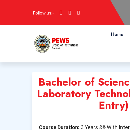
Follow us:-
Home
Bachelor of Scienc
Laboratory Technol
Entry)
Course Duration:
3 Years && With Inte