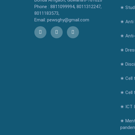
Bonda Amgaon, Guwahati-781026
Phone : 8811099994, 8011312247,
✬ Stude
8011183573,
Email: pewsghy@gmail.com
✬ Anti 
✬ Anti
✬ Dres
✬ Disci
✬ Cell 
✬ Cell 
✬ ICT 
✬ Ment
pandem