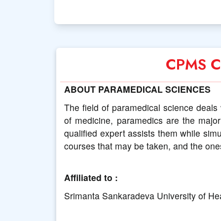
CPMS Co
ABOUT PARAMEDICAL SCIENCES
The field of paramedical science deals 
of medicine, paramedics are the major 
qualified expert assists them while sim
courses that may be taken, and the one
Affiliated to :
Srimanta Sankaradeva University of He