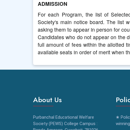
ADMISSION
For each Program, the list of Selecte
Society's main notice board. The list wi
asking them to appear in person for coun
Candidates who do not appear on the de
full amount of fees within the allotted 
available seats in order of merit when 
About Us
Poli
Purbanchal Educational Welfare
✬ Polic
Society (PEWS) College Campus :
winning