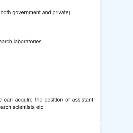
(both government and private)
arch laboratories
 can acquire the position of assistant
arch scientists etc