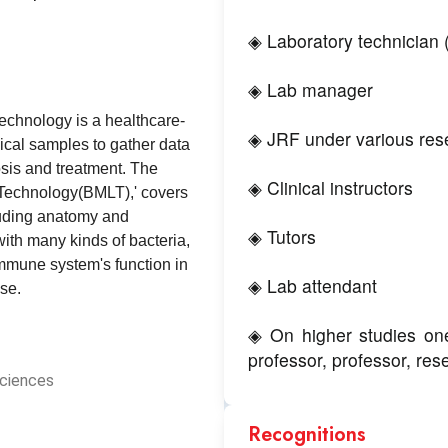
◈ Laboratory technician 
◈ Lab manager
echnology is a healthcare-
◈ JRF under various rese
ical samples to gather data
osis and treatment. The
◈ Clinical instructors
 Technology(BMLT),' covers
luding anatomy and
◈ Tutors
ith many kinds of bacteria,
immune system's function in
◈ Lab attendant
se.
◈ On higher studies one
professor, professor, rese
Sciences
Recognitions