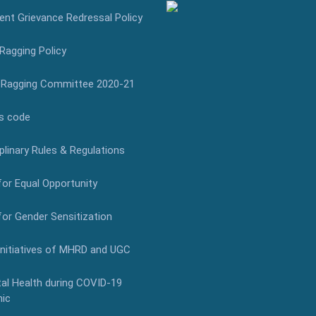
nt Grievance Redressal Policy
Ragging Policy
-Ragging Committee 2020-21
s code
plinary Rules & Regulations
for Equal Opportunity
for Gender Sensitization
Initiatives of MHRD and UGC
al Health during COVID-19
ic