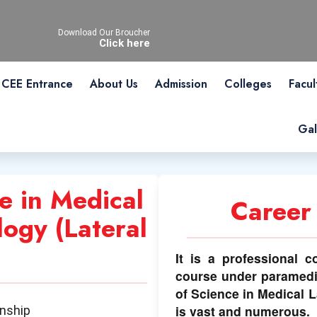
Download Our Broucher
Click here
CEE Entrance
About Us
Admission
Colleges
Facul
Gal
e in Medical
Career
ogy (Lateral
It is a professional c
course under paramedi
of Science in Medical 
is vast and numerous.
rnship