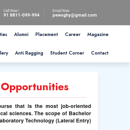
Call Now !
Email Now
91 8811-099-994
pewsghy@gmail.com
ties
Alumni
Placement
Career
Magazine
lery
Anti Ragging
Student Corner
Contact
 Opportunities
ourse that is the most job-oriented
cal sciences. The scope of Bachelor
Laboratory Technology (Lateral Entry)