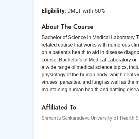
Eligibility:
DMLT with 50%
About The Course
Bachelor of Science in Medical Laboratory T
related course that works with numerous clin
on a patient's health to aid in disease diagn
course, Bachelor's of Medical Laboratory or
a wide range of medical science topics, inc
physiology of the human body, which deals w
viruses, parasites, and fungi as well as the 
maintaining human health and battling disea
Affiliated To
Srimanta Sankaradeva University of Health 